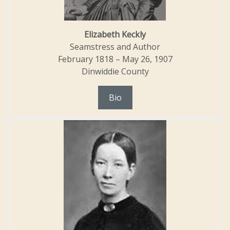
Elizabeth Keckly
Seamstress and Author
February 1818 – May 26, 1907
Dinwiddie County
Bio