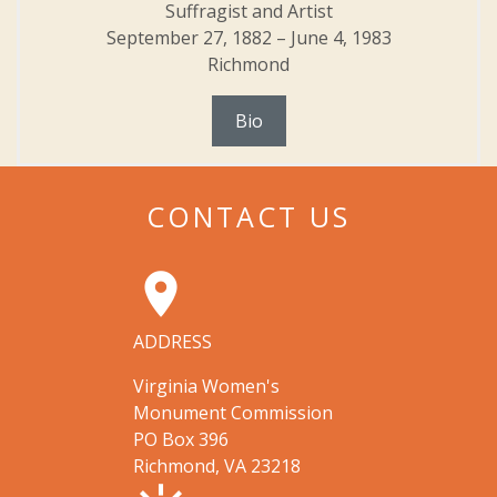
Suffragist and Artist
September 27, 1882 – June 4, 1983
Richmond
Bio
CONTACT US
room
ADDRESS
Virginia Women's
Monument Commission
PO Box 396
Richmond, VA 23218