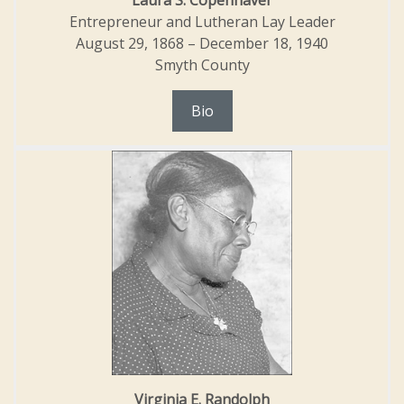
Laura S. Copenhaver
Entrepreneur and Lutheran Lay Leader
August 29, 1868 – December 18, 1940
Smyth County
Bio
Virginia E. Randolph