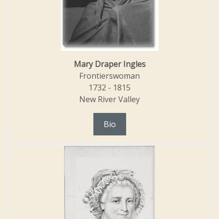
Mary Draper Ingles
Frontierswoman
1732 - 1815
New River Valley
Bio