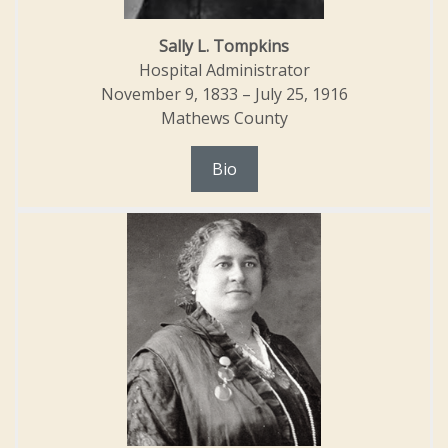
Sally L. Tompkins
Hospital Administrator
November 9, 1833 – July 25, 1916
Mathews County
Bio