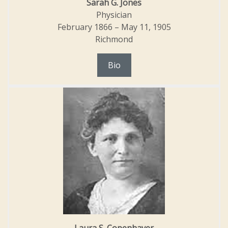
Sarah G. Jones
Physician
February 1866 – May 11, 1905
Richmond
Bio