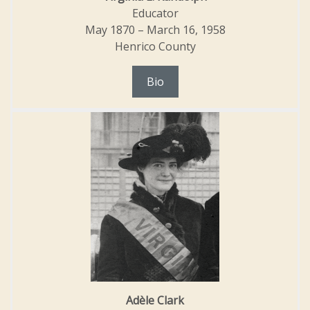
Educator
May 1870 – March 16, 1958
Henrico County
Bio
Adèle Clark