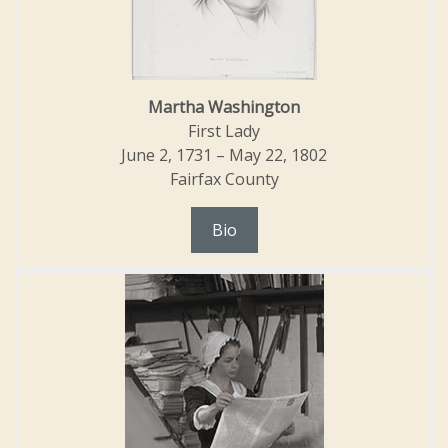
Martha Washington
First Lady
June 2, 1731 – May 22, 1802
Fairfax County
Bio