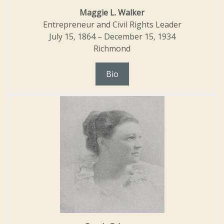
Maggie L. Walker
Entrepreneur and Civil Rights Leader
July 15, 1864 – December 15, 1934
Richmond
Bio