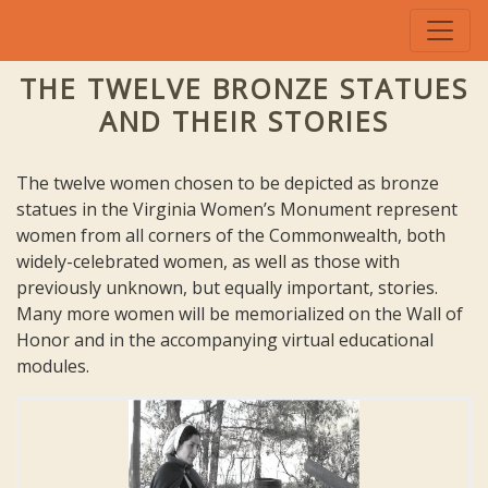
THE TWELVE BRONZE STATUES
AND THEIR STORIES
The twelve women chosen to be depicted as bronze
statues in the Virginia Women’s Monument represent
women from all corners of the Commonwealth, both
widely-celebrated women, as well as those with
previously unknown, but equally important, stories.
Many more women will be memorialized on the Wall of
Honor and in the accompanying virtual educational
modules.