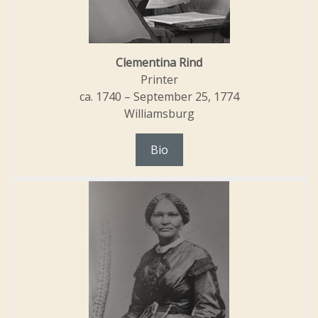
Clementina Rind
Printer
ca. 1740 – September 25, 1774
Williamsburg
Bio