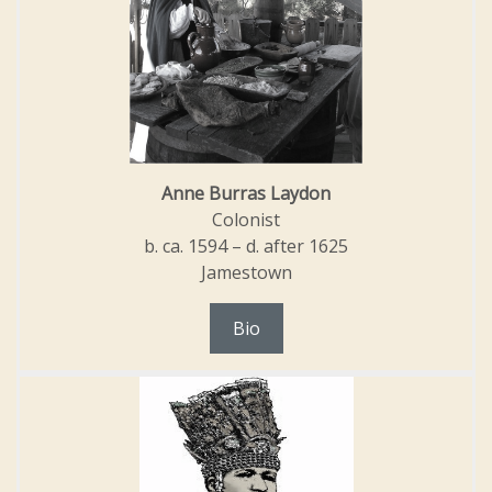
Anne Burras Laydon
Colonist
b. ca. 1594 – d. after 1625
Jamestown
Bio