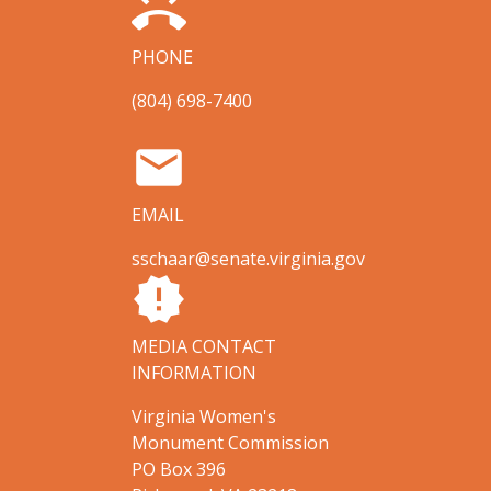
ring_volume
PHONE
(804) 698-7400
email
EMAIL
sschaar@senate.virginia.gov
new_releases
MEDIA CONTACT
INFORMATION
Virginia Women's
Monument Commission
PO Box 396