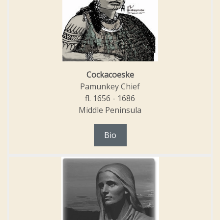
Cockacoeske
Pamunkey Chief
fl. 1656 - 1686
Middle Peninsula
Bio